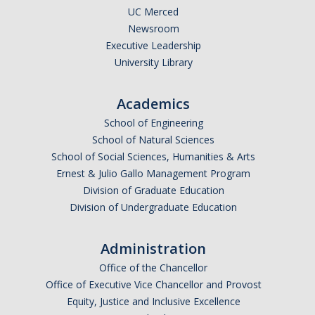
UC Merced
Newsroom
Executive Leadership
University Library
Academics
School of Engineering
School of Natural Sciences
School of Social Sciences, Humanities & Arts
Ernest & Julio Gallo Management Program
Division of Graduate Education
Division of Undergraduate Education
Administration
Office of the Chancellor
Office of Executive Vice Chancellor and Provost
Equity, Justice and Inclusive Excellence