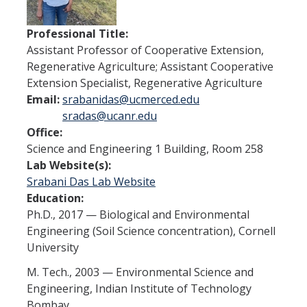
People
Professional Title:
Contact
Assistant Professor of Cooperative Extension,
Regenerative Agriculture; Assistant Cooperative
Extension Specialist, Regenerative Agriculture
Seminars
Email:
srabanidas@ucmerced.edu
sradas@ucanr.edu
Summer Research Experience
Office:
Science and Engineering 1 Building, Room 258
Lab Website(s):
DIRECTORY
APPLY
GIVE
Srabani Das Lab Website
Education:
Ph.D., 2017 — Biological and Environmental
Engineering (Soil Science concentration), Cornell
University
M. Tech., 2003 — Environmental Science and
Engineering, Indian Institute of Technology
Bombay