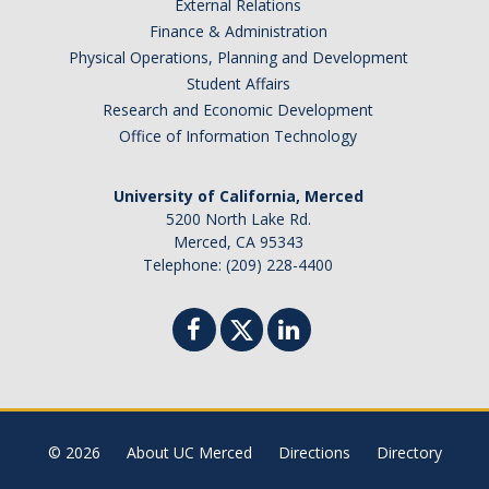
External Relations
Finance & Administration
Physical Operations, Planning and Development
Student Affairs
Research and Economic Development
Office of Information Technology
University of California, Merced
5200 North Lake Rd.
Merced, CA 95343
Telephone: (209) 228-4400
© 2026
About UC Merced
Directions
Directory