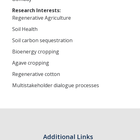
Research Interests:
Regenerative Agriculture
Soil Health
Soil carbon sequestration
Bioenergy cropping
Agave cropping
Regenerative cotton
Multistakeholder dialogue processes
Additional Links