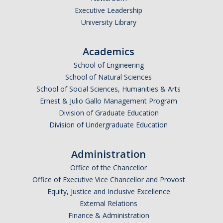
Executive Leadership
University Library
Academics
School of Engineering
School of Natural Sciences
School of Social Sciences, Humanities & Arts
Ernest & Julio Gallo Management Program
Division of Graduate Education
Division of Undergraduate Education
Administration
Office of the Chancellor
Office of Executive Vice Chancellor and Provost
Equity, Justice and Inclusive Excellence
External Relations
Finance & Administration