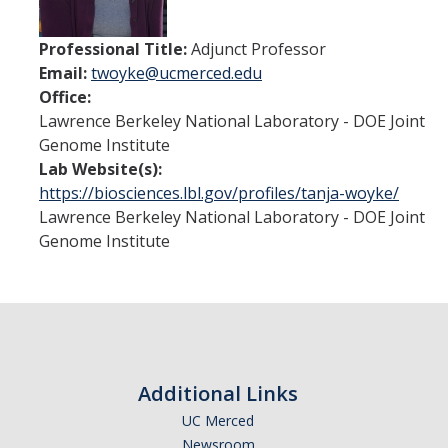
People
Professional Title:
Adjunct Professor
Contact
Email:
twoyke@ucmerced.edu
Office:
Lawrence Berkeley National Laboratory - DOE Joint
Seminars
Genome Institute
Lab Website(s):
Summer Research Experience
https://biosciences.lbl.gov/profiles/tanja-woyke/
Lawrence Berkeley National Laboratory - DOE Joint
Genome Institute
DIRECTORY
APPLY
GIVE
Additional Links
UC Merced
Newsroom