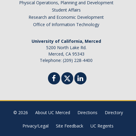
Physical Operations, Planning and Development
Student Affairs
Research and Economic Development
Office of Information Technology
University of California, Merced
5200 North Lake Rd.
Merced, CA 95343
Telephone: (209) 228-4400
© 2026
About UC Merced
Directions
Directory
Privacy/Legal
Site Feedback
UC Regents